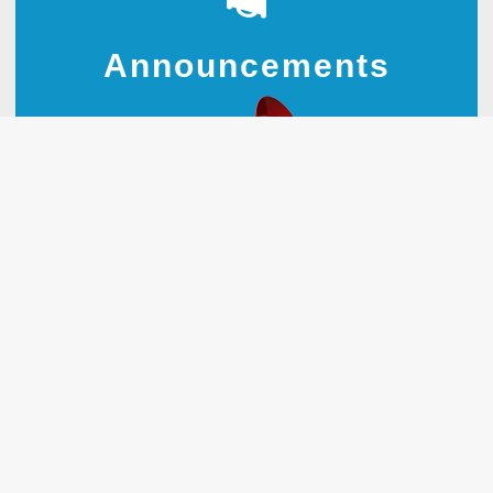
Announcements