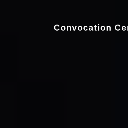
Convocation Ce
Language
Departments