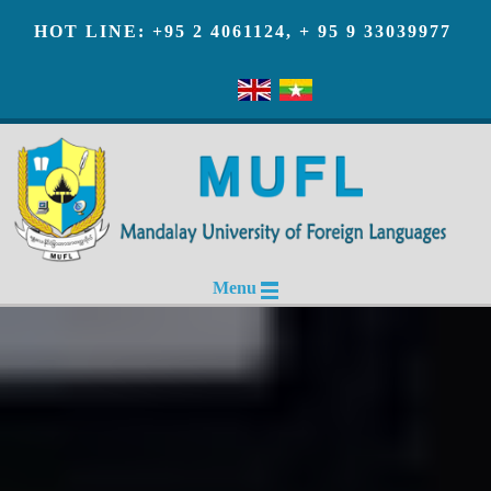
HOT LINE: +95 2 4061124, + 95 9 33039977
Menu