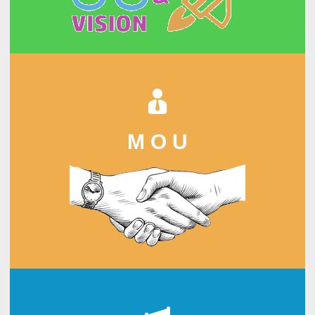
M O U