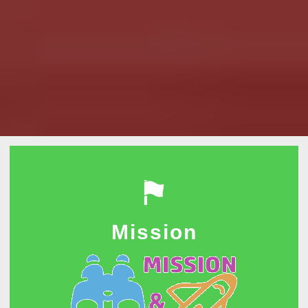
Mission