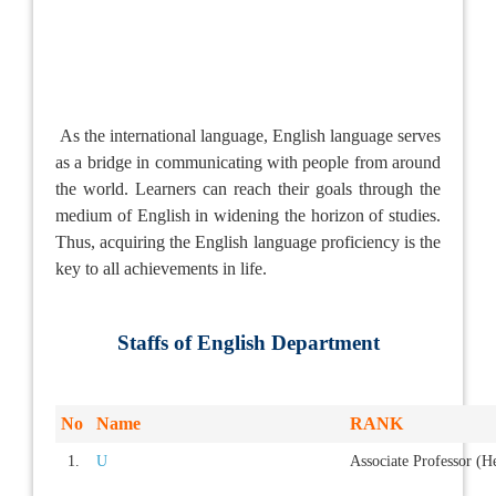
As the international language, English language serves
as a bridge in communicating with people from around
the world. Learners can reach their goals through the
medium of English in widening the horizon of studies.
Thus, acquiring the English language proficiency is the
key to all achievements in life.
Staffs of English Department
No
Name
RANK
1.
U
Associate Professor (H