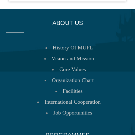
ABOUT US
History Of MUFL
Vision and Mission
Core Values
Organization Chart
Facilities
International Cooperation
Job Opportunities
PROGRAMMES