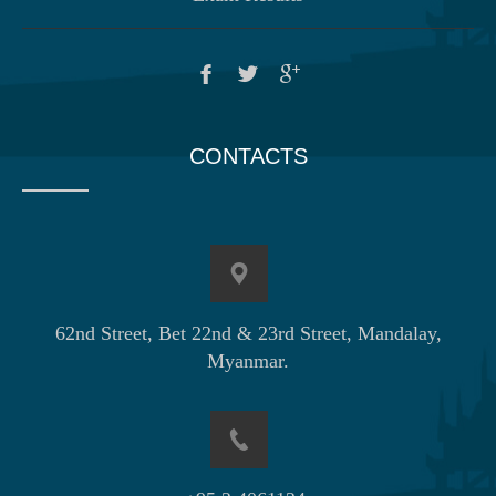
CONTACTS
62nd Street, Bet 22nd & 23rd Street, Mandalay,
Myanmar.