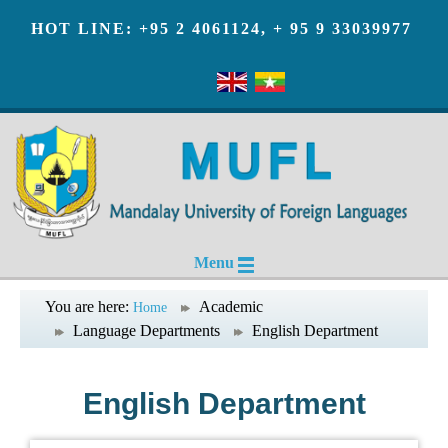
HOT LINE: +95 2 4061124, + 95 9 33039977
Menu
You are here:
Academic
Home
Language Departments
English Department
English Department