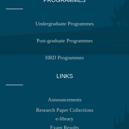
Undergraduate Programmes
Post-graduate Programmes
HRD Programmes
LINKS
Announcements
Research Paper Collections
e-library
Exam Results