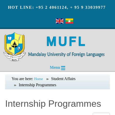
HOT LINE: +95 2 4061124, + 95 9 33039977
Menu
You are here:
Student Affairs
Home
Internship Programmes
Internship Programmes