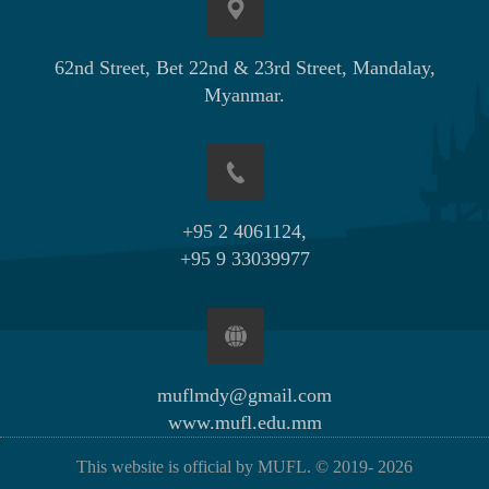
62nd Street, Bet 22nd & 23rd Street, Mandalay,
Myanmar.
+95 2 4061124,
+95 9 33039977
muflmdy@gmail.com
www.mufl.edu.mm
This website is official by MUFL. © 2019-
2026