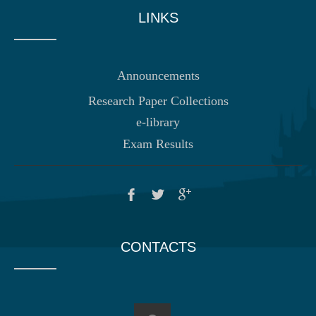
LINKS
Announcements
Research Paper Collections
e-library
Exam Results
CONTACTS