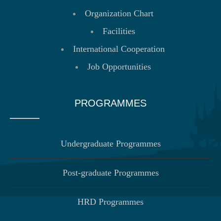
Organization Chart
Facilities
International Cooperation
Job Opportunities
PROGRAMMES
Undergraduate Programmes
Post-graduate Programmes
HRD Programmes