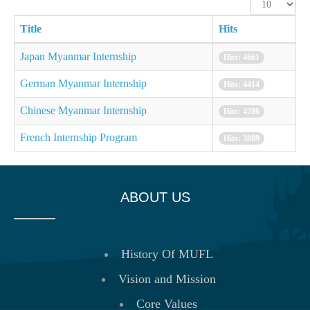
Display
#
Title
Hits
Japan Myanmar Internship
Hits: 4661
German Myanmar Internship
Hits: 4414
Chinese Myanmar Internship
Hits: 4286
French Internship Program
Hits: 3889
ABOUT US
History Of MUFL
Vision and Mission
Core Values