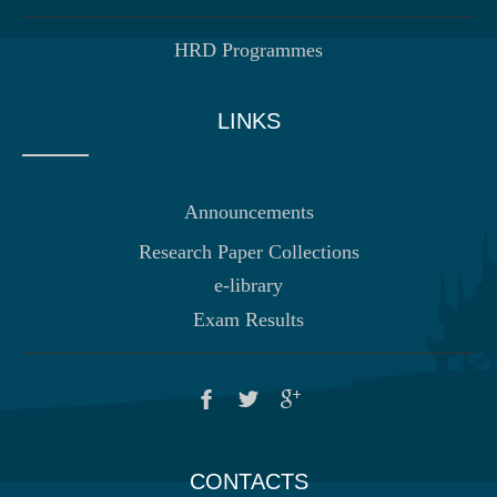
HRD Programmes
LINKS
Announcements
Research Paper Collections
e-library
Exam Results
CONTACTS