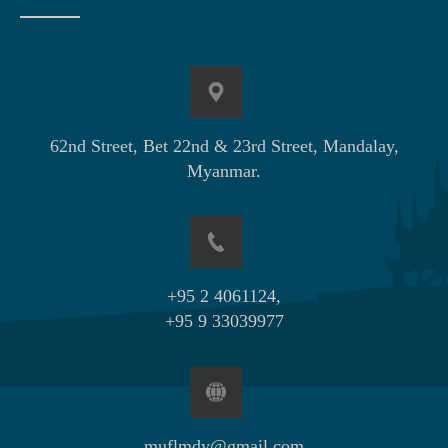
62nd Street, Bet 22nd & 23rd Street, Mandalay,
Myanmar.
+95 2 4061124,
+95 9 33039977
muflmdy@gmail.com