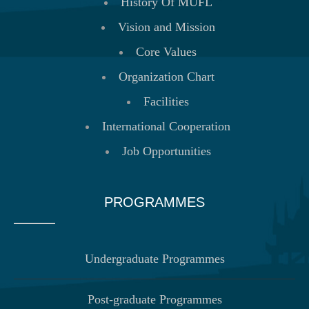
History Of MUFL
Vision and Mission
Core Values
Organization Chart
Facilities
International Cooperation
Job Opportunities
PROGRAMMES
Undergraduate Programmes
Post-graduate Programmes