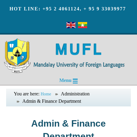
HOT LINE: +95 2 4061124, + 95 9 33039977
Menu
You are here:
Administration
Home
Admin & Finance Department
Admin & Finance
Department