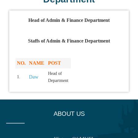
Head of Admin & Finance Department
Staffs of Admin & Finance Department
NO.
NAME
POST
Head of
Daw
1.
Department
ABOUT US