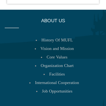
ABOUT US
History Of MUFL
Vision and Mission
Core Values
Organization Chart
Facilities
International Cooperation
Job Opportunities