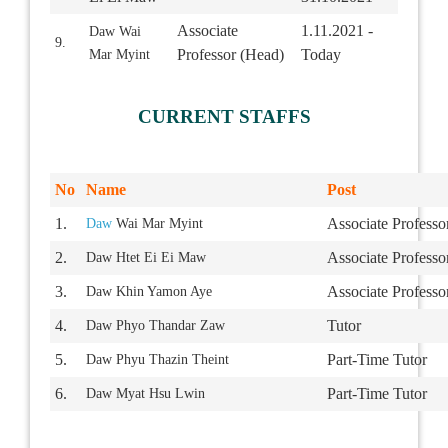
Associate
1.11.2021 -
Daw Wai
9.
Professor (Head)
Today
Mar Myint
CURRENT STAFFS
No
Name
Post
1.
Associate Professo
Daw
Wai Mar Myint
2.
Associate Professo
Daw Htet Ei Ei Maw
3.
Associate Professo
Daw Khin Yamon Aye
4.
Tutor
Daw Phyo Thandar Zaw
5.
Part-Time Tutor
Daw Phyu Thazin Theint
6.
Part-Time Tutor
Daw Myat Hsu Lwin