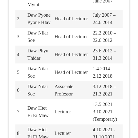
June 2007
Myint
Daw Pyone
July 2007 –
2.
Head of Lecturer
Pyone Htay
24.6.2014
Daw Nilar
22.2.2010 –
3.
Head of Lecturer
Soe
22.6.2012
Daw Phyu
23.6.2012 –
4.
Head of Lecturer
Thidar
31.3.2014
Daw Nilar
1.4.2014 –
5.
Head of Lecturer
Soe
2.12.2018
Daw Nilar
Associate
3.12.2018 –
6.
Soe
Professor
21.3.2021
13.5.2021 -
Daw Htet
7.
Lecturer
3.10.2021
Ei Ei Maw
(Temporary)
Daw Htet
4.10.2021 -
8.
Lecturer
Ei Ei Maw
31.10.2021