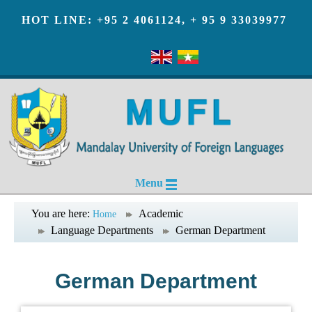
HOT LINE: +95 2 4061124, + 95 9 33039977
Menu
You are here:
Academic
Home
Language Departments
German Department
German Department