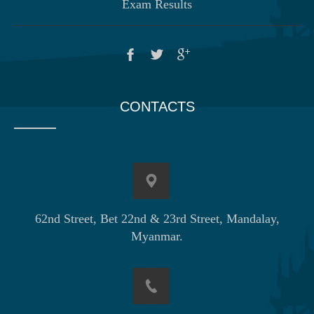
Exam Results
CONTACTS
62nd Street, Bet 22nd & 23rd Street, Mandalay,
Myanmar.