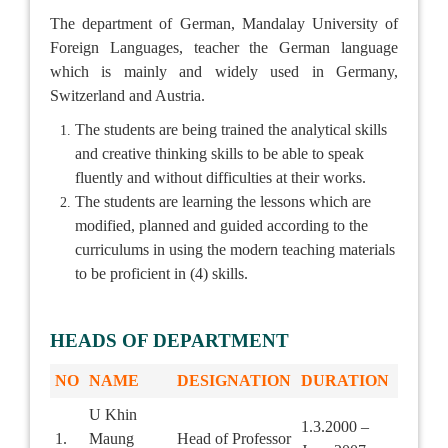
The department of German, Mandalay University of
Foreign Languages, teacher the German language
which is mainly and widely used in Germany,
Switzerland and Austria.
The students are being trained the analytical skills
and creative thinking skills to be able to speak
fluently and without difficulties at their works.
The students are learning the lessons which are
modified, planned and guided according to the
curriculums in using the modern teaching materials
to be proficient in (4) skills.
HEADS OF DEPARTMENT
NO
NAME
DESIGNATION
DURATION
U Khin
1.3.2000 –
1.
Maung
Head of Professor