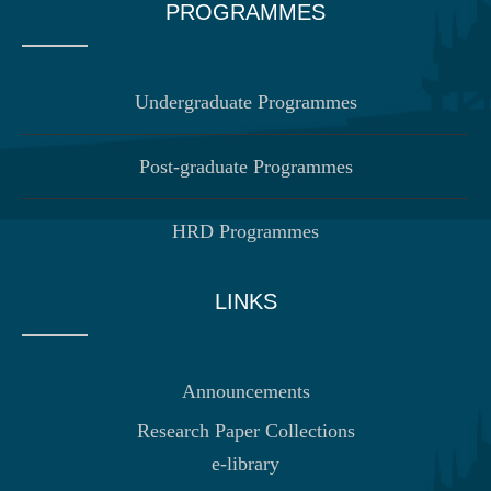
PROGRAMMES
Undergraduate Programmes
Post-graduate Programmes
HRD Programmes
LINKS
Announcements
Research Paper Collections
e-library