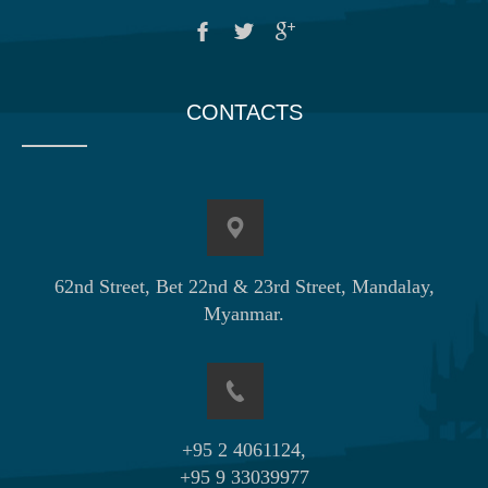
CONTACTS
62nd Street, Bet 22nd & 23rd Street, Mandalay,
Myanmar.
+95 2 4061124,
+95 9 33039977