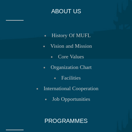
ABOUT US
History Of MUFL
Vision and Mission
Core Values
Organization Chart
Facilities
International Cooperation
Job Opportunities
PROGRAMMES