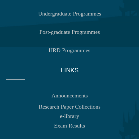
Undergraduate Programmes
Post-graduate Programmes
HRD Programmes
LINKS
Announcements
Research Paper Collections
e-library
Exam Results