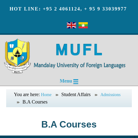
HOT LINE: +95 2 4061124, + 95 9 33039977
Menu
You are here:
Student Affairs
Home
Admissions
B.A Courses
B.A Courses