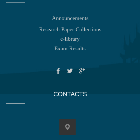
Announcements
Research Paper Collections
e-library
Exam Results
CONTACTS