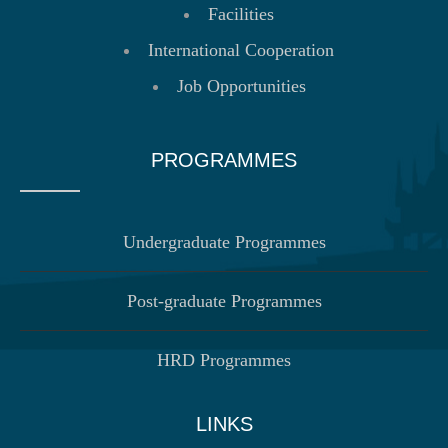
Facilities
International Cooperation
Job Opportunities
PROGRAMMES
Undergraduate Programmes
Post-graduate Programmes
HRD Programmes
LINKS