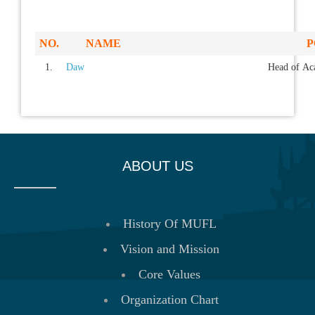
NO.
NAME
P
1.
Daw
Head of Aca
ABOUT US
History Of MUFL
Vision and Mission
Core Values
Organization Chart