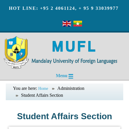
HOT LINE: +95 2 4061124, + 95 9 33039977
Menu
You are here:
Administration
Home
Student Affairs Section
Student Affairs Section