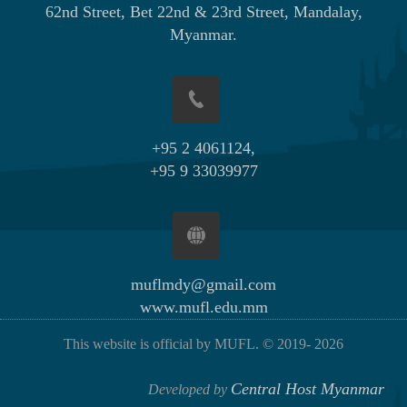
62nd Street, Bet 22nd & 23rd Street, Mandalay,
Myanmar.
+95 2 4061124,
+95 9 33039977
muflmdy@gmail.com
www.mufl.edu.mm
This website is official by MUFL. © 2019-
2026
Central Host Myanmar
Developed by