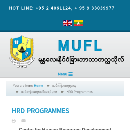
HOT LINE: +95 2 4061124, + 95 9 33039977
Menu
You are here:
Home
သင်ကြားရေးဌာန
သင်ကြားရေးအစီအစဉ်များ
HRD Programmes
HRD PROGRAMMES
Centre for Human Resource Development