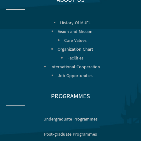
ABOUT US
History Of MUFL
Vision and Mission
Core Values
Organization Chart
Facilities
International Cooperation
Job Opportunities
PROGRAMMES
Undergraduate Programmes
Post-graduate Programmes