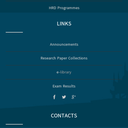
HRD Programmes
LINKS
Announcements
Research Paper Collections
e
-library
Exam Results
CONTACTS