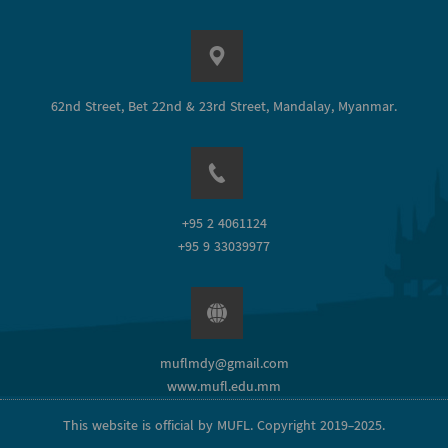
62nd Street, Bet 22nd & 23rd Street, Mandalay, Myanmar.
+95 2 4061124
+95 9 33039977
muflmdy@gmail.com
www.mufl.edu.mm
This website is official by MUFL. Copyright 2019-2025.