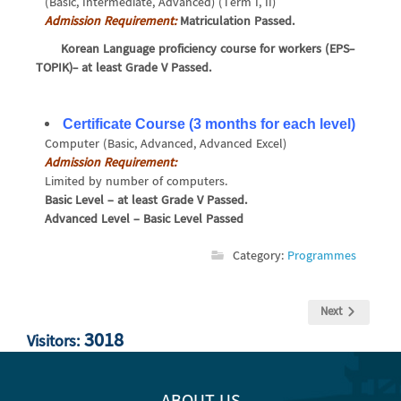
(Basic, Intermediate, Advanced) (Term I, II)
Admission Requirement:
Matriculation Passed.
Korean Language proficiency course for workers (EPS-
TOPIK)- at least Grade V Passed.
Certificate Course (3 months for each level)
Computer (Basic, Advanced, Advanced Excel)
Admission Requirement:
Limited by number of computers.
Basic Level – at least Grade V Passed.
Advanced Level – Basic Level Passed
Category:
Programmes
Next
3018
Visitors: