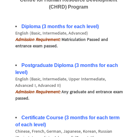
(CHRD) Program
Diploma (3 months for each level)
English (Basic, Intermediate, Advanced)
Admission Requirement:
Matriculation Passed and
entrance exam passed.
Postgraduate Diploma (3 months for each
level)
English (Basic, Intermediate, Upper Intermediate,
Advanced I, Advanced II)
Admission Requirement:
Any graduate and entrance exam
passed.
Certificate Course (3 months for each term
of each level)
Chinese, French, German, Japanese, Korean, Russian