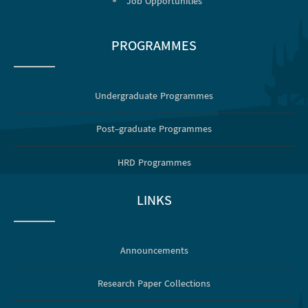
Job Opportunities
PROGRAMMES
Undergraduate Programmes
Post-graduate Programmes
HRD Programmes
LINKS
Announcements
Research Paper Collections