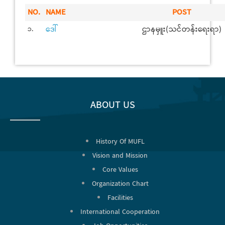
NO.
NAME
POST
ဒေါ်
ဌာနမှူး(သင်တန်းရေးရာ)
၁.
ABOUT US
History Of MUFL
Vision and Mission
Core Values
Organization Chart
Facilities
International Cooperation