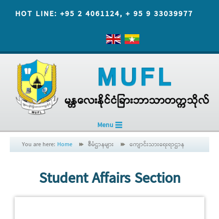
HOT LINE: +95 2 4061124, + 95 9 33039977
Menu
You are here:
Home
စီမံဌာနများ
ကျောင်းသားရေးရာဌာန
Student Affairs Section