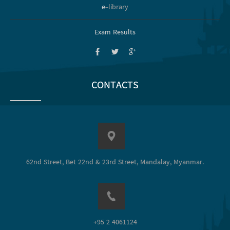
e
-library
Exam Results
CONTACTS
62nd Street, Bet 22nd & 23rd Street, Mandalay, Myanmar.
+95 2 4061124