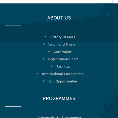
#
ABOUT US
History Of MUFL
Vision and Mission
Core Values
Organization Chart
Facilities
International Cooperation
Job Opportunities
PROGRAMMES
Undergraduate Programmes