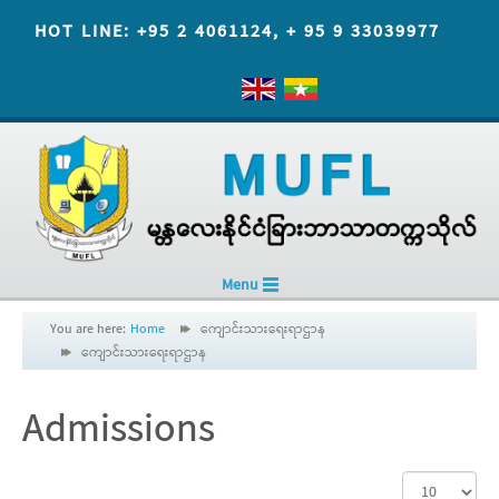
HOT LINE: +95 2 4061124, + 95 9 33039977
Menu
You are here:
Home
ကျောင်းသားရေးရာဌာန
ကျောင်းသားရေးရာဌာန
Admissions
Display