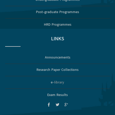
Post-graduate Programmes
HRD Programmes
LINKS
Announcements
Research Paper Collections
e
-library
Exam Results