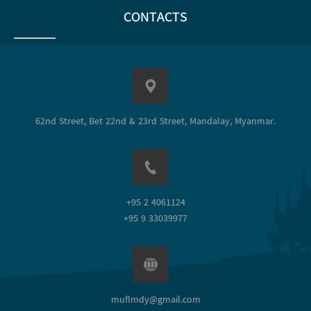
CONTACTS
62nd Street, Bet 22nd & 23rd Street, Mandalay, Myanmar.
+95 2 4061124
+95 9 33039977
muflmdy@gmail.com