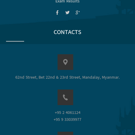
Exam Results
CONTACTS
62nd Street, Bet 22nd & 23rd Street, Mandalay, Myanmar.
+95 2 4061124
+95 9 33039977