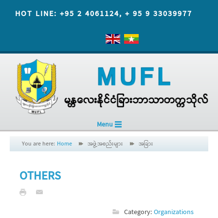
HOT LINE: +95 2 4061124, + 95 9 33039977
Menu
You are here:
Home
အဖွဲ့အစည်းများ
အခြား
OTHERS
Category:
Organizations