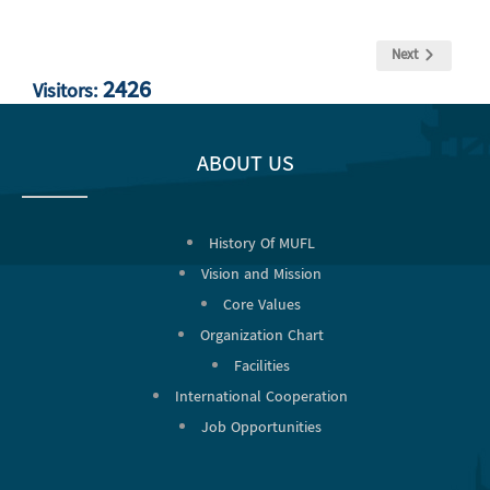
Next
2426
Visitors:
ABOUT US
History Of MUFL
Vision and Mission
Core Values
Organization Chart
Facilities
International Cooperation
Job Opportunities