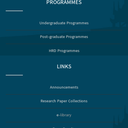
PROGRAMMES
Undergraduate Programmes
Post-graduate Programmes
HRD Programmes
LINKS
Announcements
Research Paper Collections
e
-library