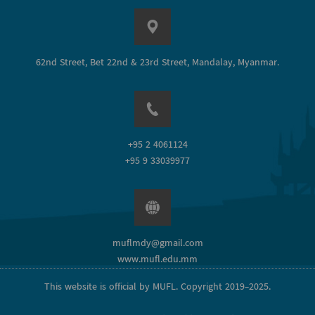
62nd Street, Bet 22nd & 23rd Street, Mandalay, Myanmar.
+95 2 4061124
+95 9 33039977
muflmdy@gmail.com
www.mufl.edu.mm
This website is official by MUFL. Copyright 2019-2025.