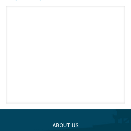
ABOUT US