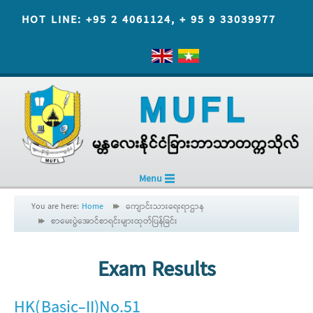
HOT LINE: +95 2 4061124, + 95 9 33039977
Menu
You are here:
Home
ကျောင်းသားရေးရာဌာန
စာမေးပွဲအောင်စာရင်းများထုတ်ပြန်ခြင်း
Exam Results
HK(Basic-II)No.51