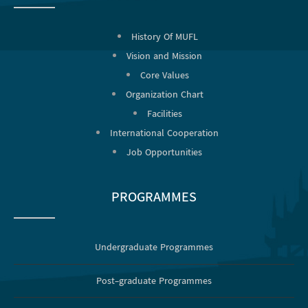
History Of MUFL
Vision and Mission
Core Values
Organization Chart
Facilities
International Cooperation
Job Opportunities
PROGRAMMES
Undergraduate Programmes
Post-graduate Programmes