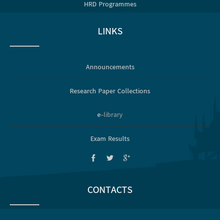
HRD Programmes
LINKS
Announcements
Research Paper Collections
e
-library
Exam Results
CONTACTS