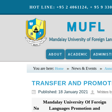
HOT LINE: +95 2 4061124, + 95 9 33
ABOUT
ACADEMIC
ADMINIST
You are here:
News & Events
Home
Anno
TRANSFER AND PROMOTI
Published: 18 January 2021
Written 
Mandalay University Of Foreign
No
Languages Promotion and