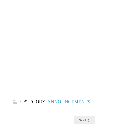
CATEGORY:
ANNOUNCEMENTS
Next