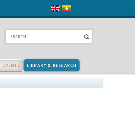
& EVENTS
LIBRARY & RESEARCH