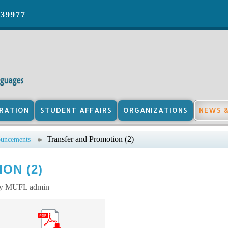
039977
RATION
STUDENT AFFAIRS
ORGANIZATIONS
NEWS 
Transfer and Promotion (2)
uncements
ON (2)
by MUFL admin