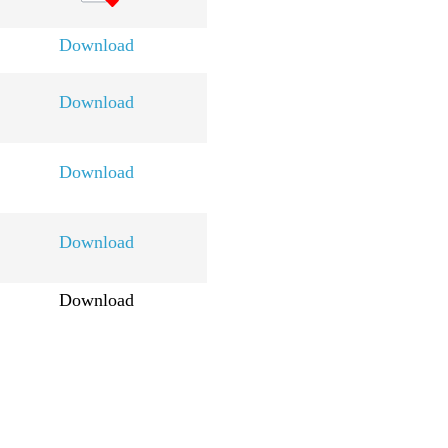
Download
Download
Download
Download
Download