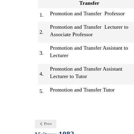
Transfer
Promotion and Transfer Professor
1.
Promotion and Transfer Lecturer to
2.
Associate Professor
Promotion and Transfer Assistant to
3.
Lecturer
Promotion and Transfer Assistant
4.
Lecturer to Tutor
Promotion and Transfer Tutor
5.
Prev
1082