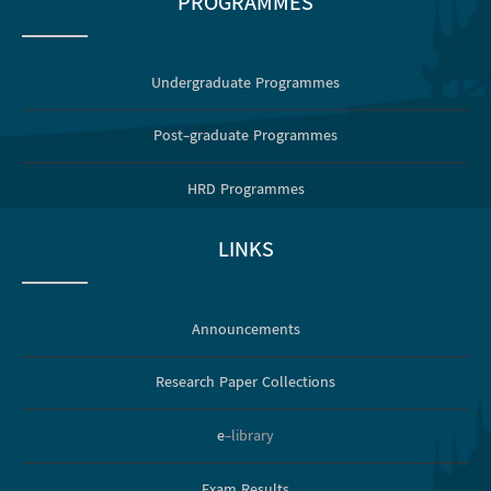
PROGRAMMES
Undergraduate Programmes
Post-graduate Programmes
HRD Programmes
LINKS
Announcements
Research Paper Collections
e
-library
Exam Results