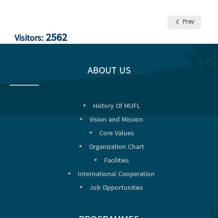
Prev
2562
Visitors:
ABOUT US
History Of MUFL
Vision and Mission
Core Values
Organization Chart
Facilities
International Cooperation
Job Opportunities