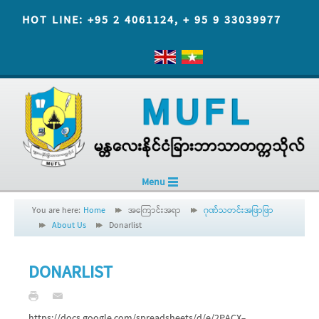
HOT LINE: +95 2 4061124, + 95 9 33039977
Menu
You are here:
Home
အကြောင်းအရာ
ဂုဏ်သတင်းအဖြာဖြာ
About Us
Donarlist
DONARLIST
https://docs.google.com/spreadsheets/d/e/2PACX-