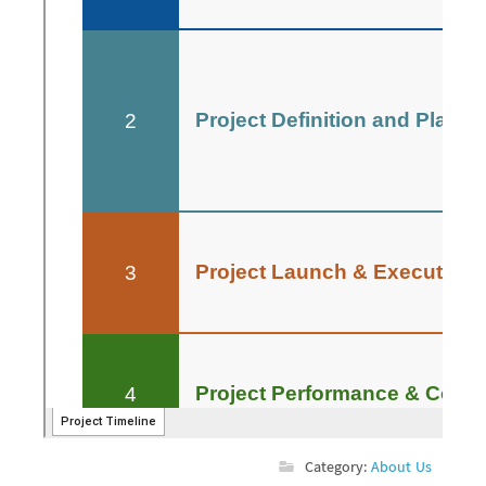
Category:
About Us