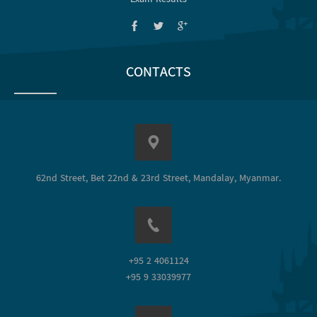
CONTACTS
62nd Street, Bet 22nd & 23rd Street, Mandalay, Myanmar.
+95 2 4061124
+95 9 33039977