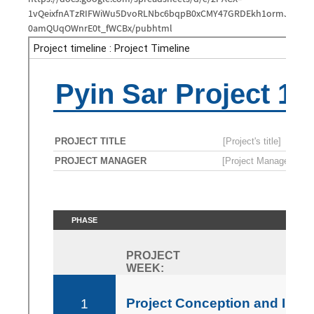
1vQeixfnATzRIFWiWu5DvoRLNbc6bqpB0xCMY47GRDEkh1ormJjNY6f
0amQUqOWnrE0t_fWCBx/pubhtml